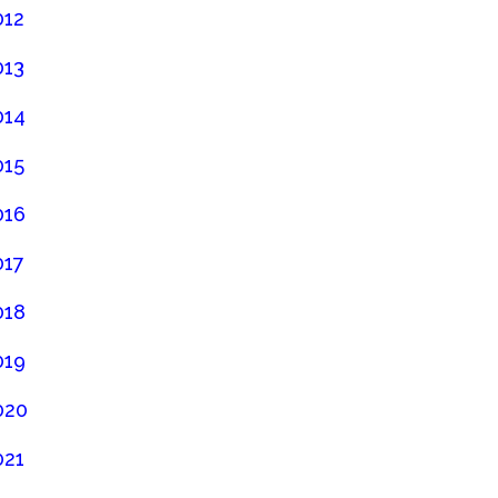
012
013
014
015
016
017
018
019
020
021