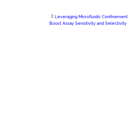
Leveraging Microfluidic Confinement
Post
Boost Assay Sensitivity and Selectivity
navigation