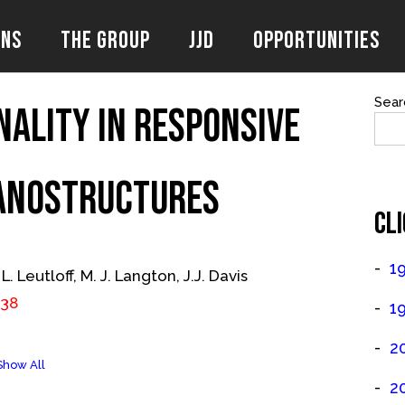
ons
The Group
JJD
Opportunities
Sear
nality in Responsive
anostructures
CLI
1
 L. Leutloff, M. J. Langton, J.J. Davis
538
1
2
Show All
2