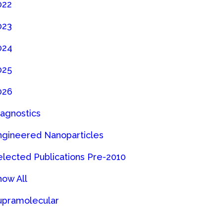
022
023
024
025
026
iagnostics
ngineered Nanoparticles
elected Publications Pre-2010
how All
upramolecular