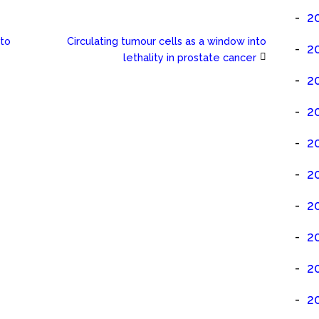
2
 to
Circulating tumour cells as a window into
2
lethality in prostate cancer
2
2
2
2
2
2
2
2