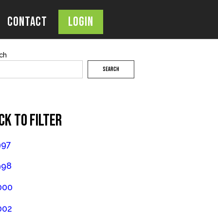
Contact
Login
OPEN
SEARCH
BAR
ch
SEARCH
CK TO FILTER
997
998
000
002