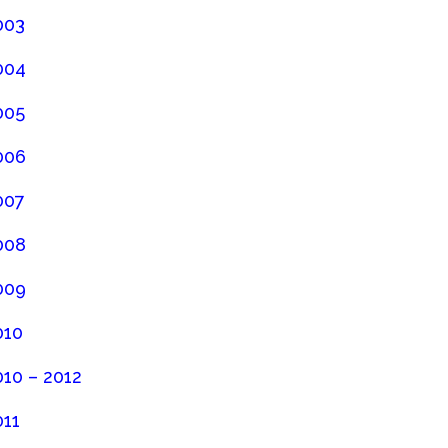
003
004
005
006
007
008
009
010
010 – 2012
011