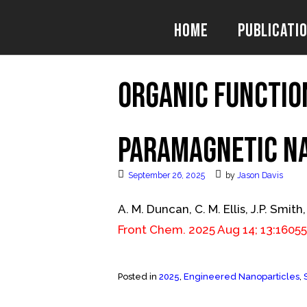
Skip
to
Home
Publicati
content
Organic Functio
Paramagnetic N
September 26, 2025
by
Jason Davis
A. M. Duncan, C. M. Ellis, J.P. Smith,
Front Chem. 2025 Aug 14; 13:1605
Posted in
2025
,
Engineered Nanoparticles
,