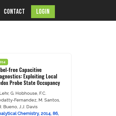
Contact
Login
OPEN
SEARCH
BAR
014
bel-free Capacitive
agnostics: Exploiting Local
edox Probe State Occupancy
 Lehr, G. Hobhouse, F.C.
datty-Fernandez, M. Santos,
R. Bueno, J.J. Davis
alytical Chemistry, 2014, 86,