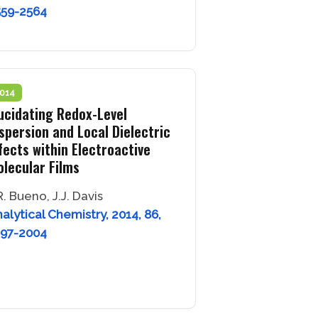
559-2564
014
ucidating Redox-Level
spersion and Local Dielectric
fects within Electroactive
lecular Films
R. Bueno, J.J. Davis
alytical Chemistry, 2014, 86,
997-2004