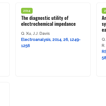
2014
2
The diagnostic utility of
An
electrochemical impedance
sy
ea
Q. Xu, J.J. Davis
Q.
Electroanalysis, 2014, 26, 1249-
R.
1256
RS
5