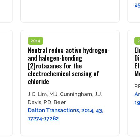
2
2014
2
Neutral redox-active hydrogen-
El
and halogen-bonding
Di
[2]rotaxanes for the
Ef
electrochemical sensing of
Mo
chloride
P.
J.C. Lim, M.J. Cunningham, J.J.
An
Davis, P.D. Beer
1
Dalton Transactions, 2014, 43,
17274-17282