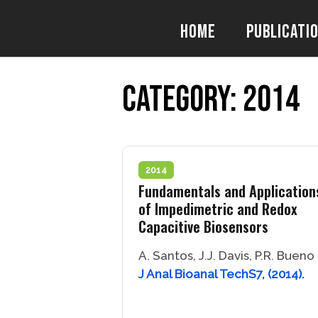
Skip
to
Home
Publicati
content
Category:
2014
2014
Fundamentals and Application
of Impedimetric and Redox
Capacitive Biosensors
A. Santos, J.J. Davis, P.R. Bueno
J Anal Bioanal TechS7, (2014).