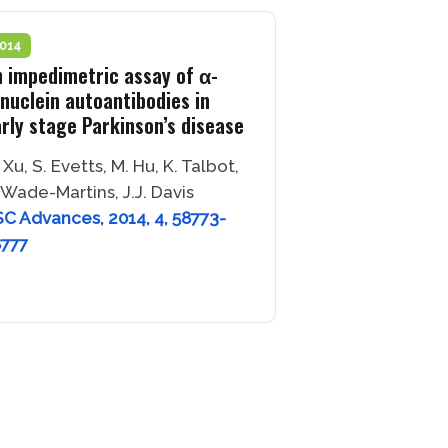
014
 impedimetric assay of α-
nuclein autoantibodies in
rly stage Parkinson’s disease
 Xu, S. Evetts, M. Hu, K. Talbot,
 Wade-Martins, J.J. Davis
C Advances, 2014, 4, 58773-
8777