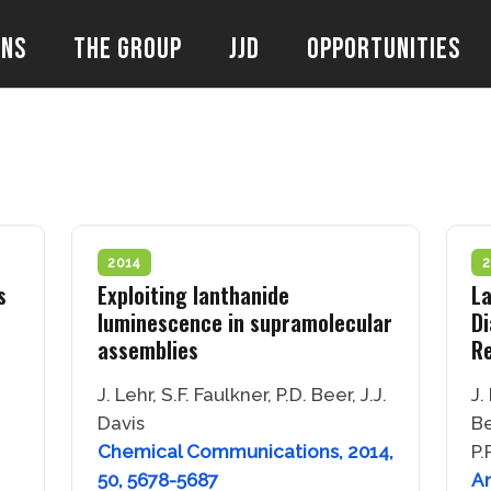
ons
The Group
JJD
Opportunities
2014
2
s
Exploiting lanthanide
La
luminescence in supramolecular
Di
assemblies
R
J. Lehr, S.F. Faulkner, P.D. Beer, J.J.
J.
Davis
Be
Chemical Communications, 2014,
P.
50, 5678-5687
An