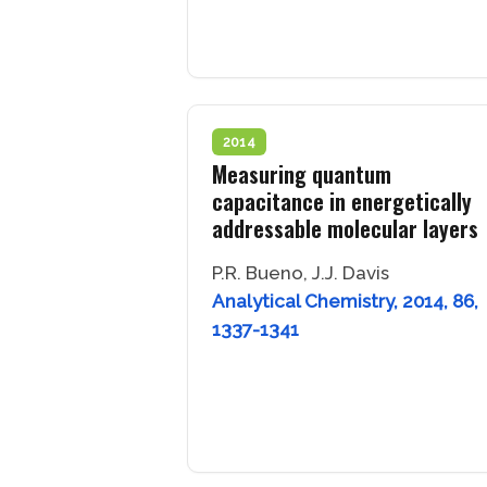
2014
Measuring quantum
capacitance in energetically
addressable molecular layers
P.R. Bueno, J.J. Davis
Analytical Chemistry, 2014, 86,
1337-1341