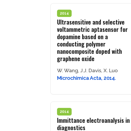
2014
Ultrasensitive and selective
voltammetric aptasensor for
dopamine based on a
conducting polymer
nanocomposite doped with
graphene oxide
W. Wang, J.J. Davis, X. Luo
Microchimica Acta, 2014.
2014
Immittance electroanalysis in
diagnostics