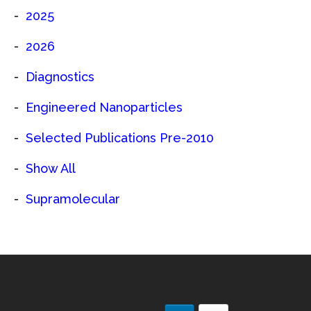
2025
2026
Diagnostics
Engineered Nanoparticles
Selected Publications Pre-2010
Show All
Supramolecular