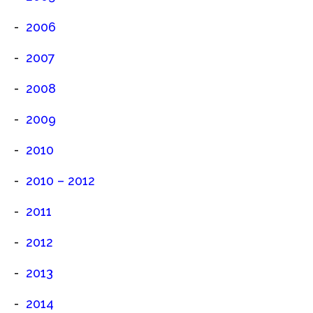
2006
2007
2008
2009
2010
2010 – 2012
2011
2012
2013
2014