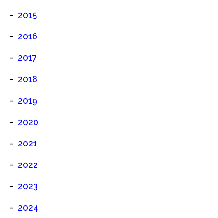
2015
2016
2017
2018
2019
2020
2021
2022
2023
2024