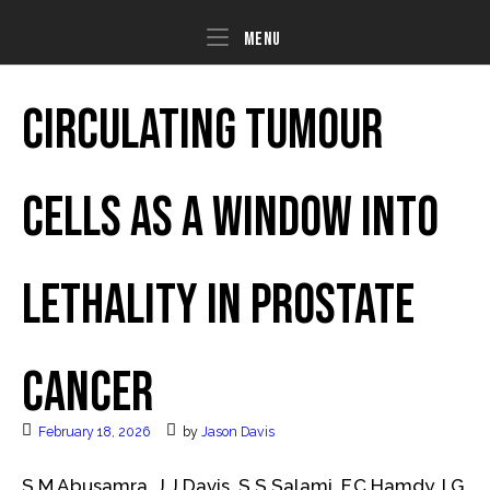
Skip
to
Menu
Menu
content
Circulating tumour
cells as a window into
lethality in prostate
cancer
February 18, 2026
by
Jason Davis
S.M Abusamra, J.J Davis, S.S Salami, F.C Hamdy, I.G