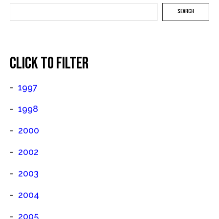
SEARCH
CLICK TO FILTER
1997
1998
2000
2002
2003
2004
2005