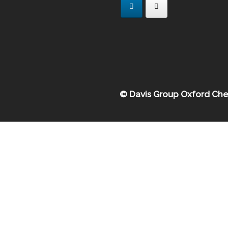
© Davis Group Oxford Che