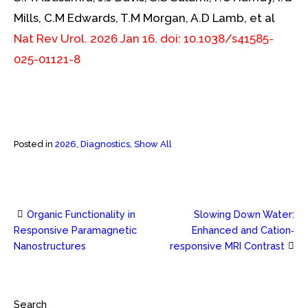
Mills, C.M Edwards, T.M Morgan, A.D Lamb, et al
Nat Rev Urol. 2026 Jan 16. doi: 10.1038/s41585-
025-01121-8
Posted in
2026
,
Diagnostics
,
Show All
Organic Functionality in
Slowing Down Water:
Post
Responsive Paramagnetic
Enhanced and Cation‐
Nanostructures
responsive MRI Contrast
navigation
Search