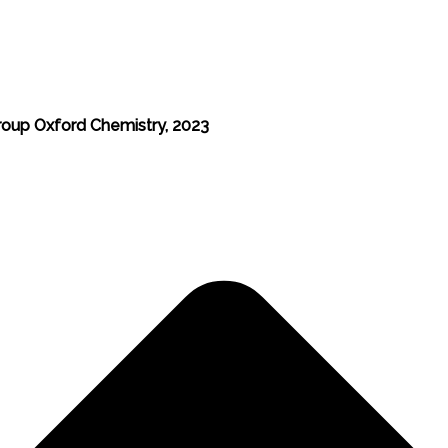
roup Oxford Chemistry, 2023