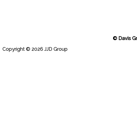
© Davis G
Copyright © 2026 JJD Group
Scroll
to
top