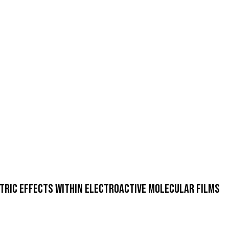
ctric Effects within Electroactive Molecular Films