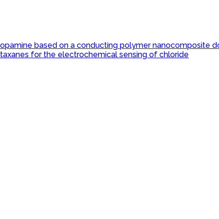
r dopamine based on a conducting polymer nanocomposite d
taxanes for the electrochemical sensing of chloride