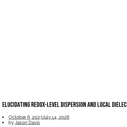
Elucidating Redox-Level Dispersion and Local Diele
October 6, 2023
July 14, 2026
by
Jason Davis