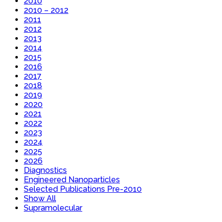
2010
2010 – 2012
2011
2012
2013
2014
2015
2016
2017
2018
2019
2020
2021
2022
2023
2024
2025
2026
Diagnostics
Engineered Nanoparticles
Selected Publications Pre-2010
Show All
Supramolecular