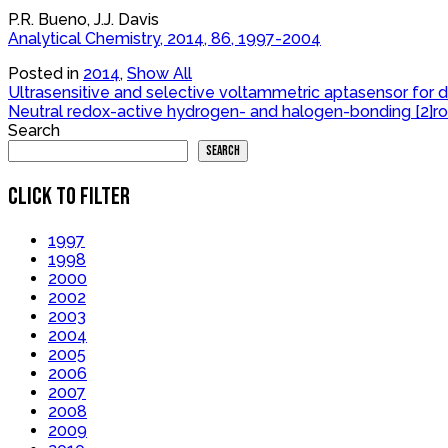
P.R. Bueno, J.J. Davis
Analytical Chemistry, 2014, 86, 1997-2004
Posted in
2014
,
Show All
Post
Ultrasensitive and selective voltammetric aptasensor fo
Neutral redox-active hydrogen- and halogen-bonding [2]ro
navigation
Search
Search
CLICK TO FILTER
1997
1998
2000
2002
2003
2004
2005
2006
2007
2008
2009