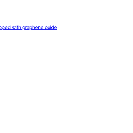
oped with graphene oxide