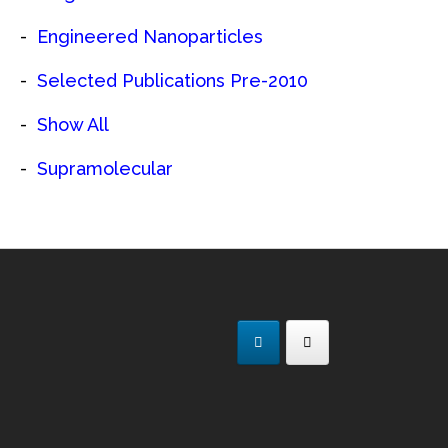
Engineered Nanoparticles
Selected Publications Pre-2010
Show All
Supramolecular