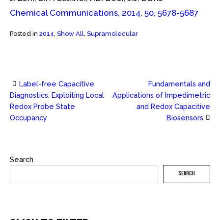
Chemical Communications, 2014, 50, 5678-5687
Posted in
2014
,
Show All
,
Supramolecular
Label-free Capacitive
Fundamentals and
Post
Diagnostics: Exploiting Local
Applications of Impedimetric
Redox Probe State
and Redox Capacitive
navigation
Occupancy
Biosensors
Search
SEARCH