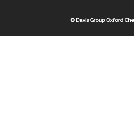
© Davis Group Oxford Che