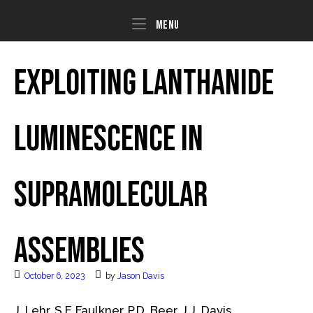
Skip
to
Menu
Menu
content
Exploiting lanthanide
luminescence in
supramolecular
assemblies
October 6, 2023
by
Jason Davis
J. Lehr, S.F. Faulkner, P.D. Beer, J.J. Davis