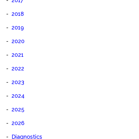
2017
2018
2019
2020
2021
2022
2023
2024
2025
2026
Diagnostics