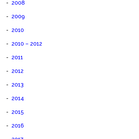
2008
2009
2010
2010 – 2012
2011
2012
2013
2014
2015
2016