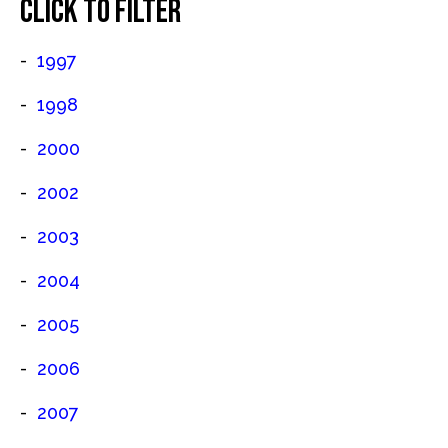
CLICK TO FILTER
1997
1998
2000
2002
2003
2004
2005
2006
2007