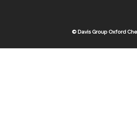
© Davis Group Oxford Che