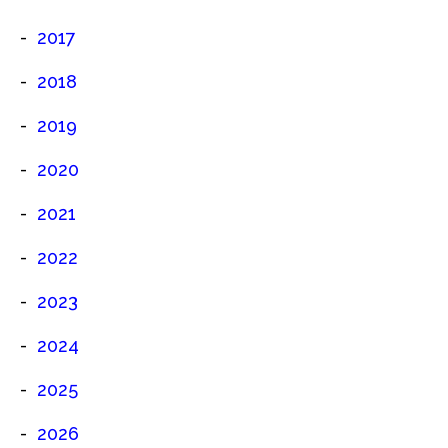
2017
2018
2019
2020
2021
2022
2023
2024
2025
2026