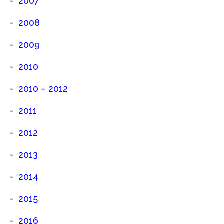
2007
2008
2009
2010
2010 – 2012
2011
2012
2013
2014
2015
2016