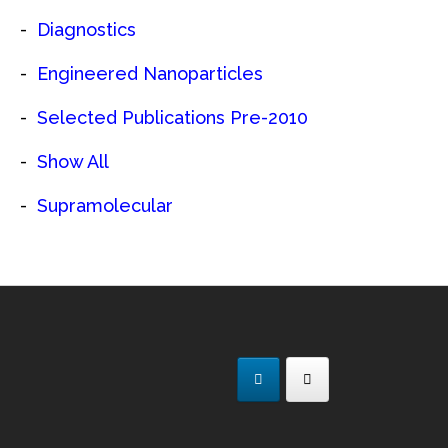
Diagnostics
Engineered Nanoparticles
Selected Publications Pre-2010
Show All
Supramolecular