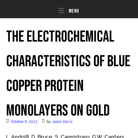
Skip
to
Menu
Menu
content
The electrochemical
characteristics of blue
copper protein
monolayers on gold
October 6, 2023
by
Jason Davis
L. Andolfi, D. Bruce, S. Cannistraro, G.W. Canters,