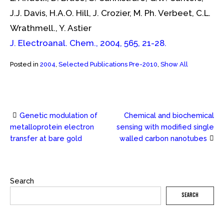
J.J. Davis, H.A.O. Hill, J. Crozier, M. Ph. Verbeet, C.L.
Wrathmell., Y. Astier
J. Electroanal. Chem., 2004, 565, 21-28.
Posted in
2004
,
Selected Publications Pre-2010
,
Show All
Genetic modulation of
Chemical and biochemical
Post
metalloprotein electron
sensing with modified single
transfer at bare gold
walled carbon nanotubes
navigation
Search
SEARCH