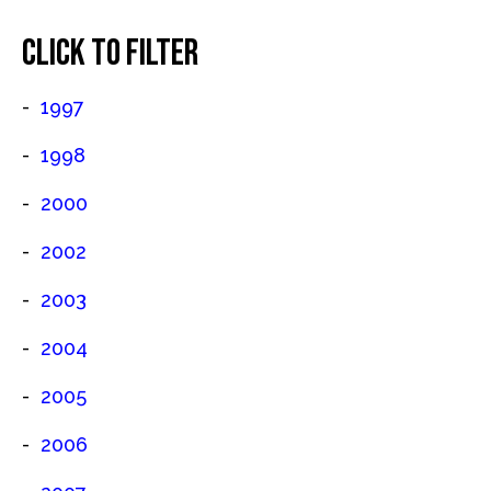
CLICK TO FILTER
1997
1998
2000
2002
2003
2004
2005
2006