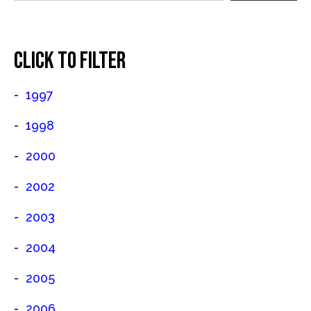
CLICK TO FILTER
1997
1998
2000
2002
2003
2004
2005
2006