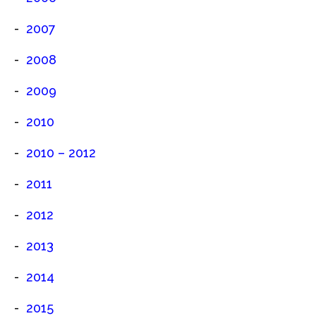
2007
2008
2009
2010
2010 – 2012
2011
2012
2013
2014
2015