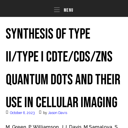
Skip
to
Menu
Menu
content
Synthesis of Type
II/Type I CdTe/CdS/ZnS
Quantum Dots and Their
Use in Cellular Imaging
October 6, 2023
by
Jason Davis
M. Green, P. Williamson, J.J. Davis, M Samalova, S.