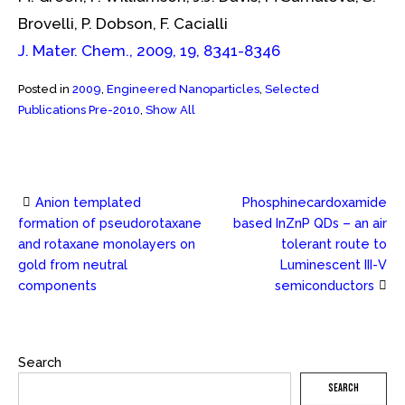
Brovelli, P. Dobson, F. Cacialli
J. Mater. Chem., 2009, 19, 8341-8346
Posted in
2009
,
Engineered Nanoparticles
,
Selected
Publications Pre-2010
,
Show All
Anion templated
Phosphinecardoxamide
Post
formation of pseudorotaxane
based InZnP QDs – an air
and rotaxane monolayers on
tolerant route to
navigation
gold from neutral
Luminescent III-V
components
semiconductors
Search
SEARCH