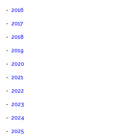
2016
2017
2018
2019
2020
2021
2022
2023
2024
2025