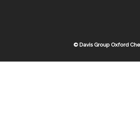
© Davis Group Oxford Che