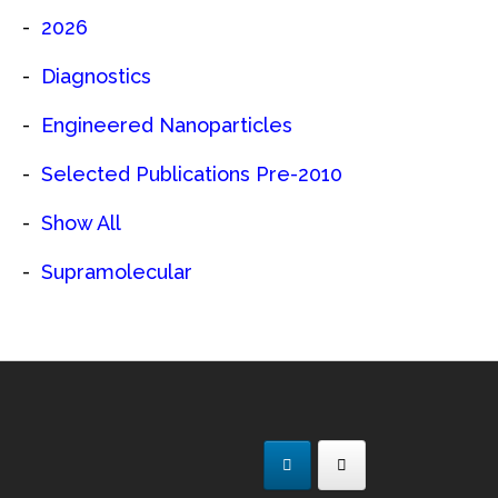
2026
Diagnostics
Engineered Nanoparticles
Selected Publications Pre-2010
Show All
Supramolecular