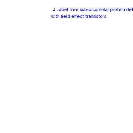
Label free sub-picomolar protein de
Post
with field effect transistors
navigation