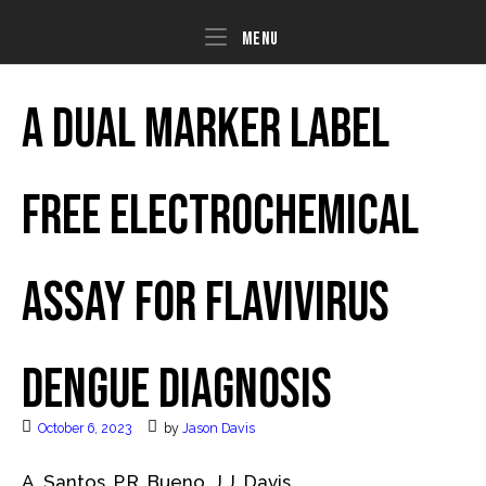
Skip
to
Menu
Menu
content
A dual marker label
free electrochemical
assay for Flavivirus
dengue diagnosis
October 6, 2023
by
Jason Davis
A. Santos, P.R. Bueno, J.J. Davis