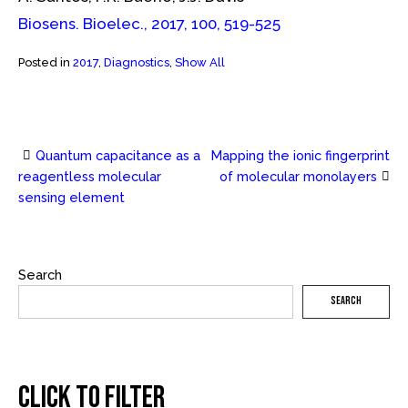
Biosens. Bioelec., 2017, 100, 519-525
Posted in
2017
,
Diagnostics
,
Show All
Quantum capacitance as a
Mapping the ionic fingerprint
Post
reagentless molecular
of molecular monolayers
sensing element
navigation
Search
SEARCH
CLICK TO FILTER