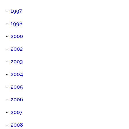
1997
1998
2000
2002
2003
2004
2005
2006
2007
2008