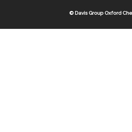
© Davis Group Oxford Che