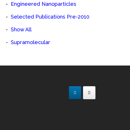
Engineered Nanoparticles
Selected Publications Pre-2010
Show All
Supramolecular