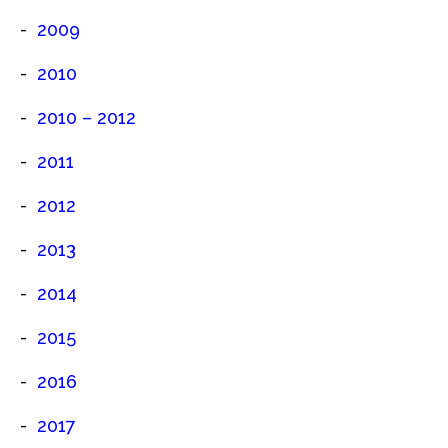
2009
2010
2010 – 2012
2011
2012
2013
2014
2015
2016
2017