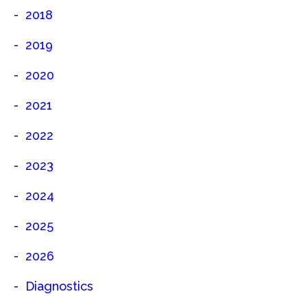
2018
2019
2020
2021
2022
2023
2024
2025
2026
Diagnostics